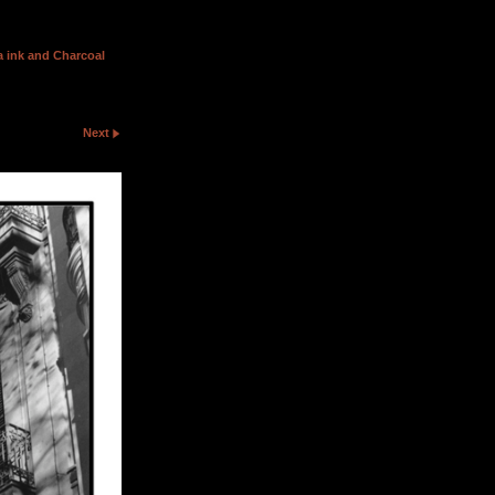
 ink and Charcoal
Next