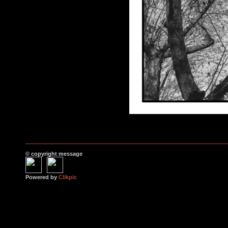
© copyright message
Powered by
Clikpic