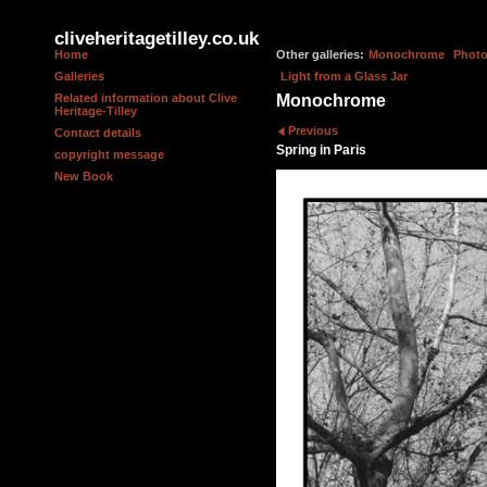
cliveheritagetilley.co.uk
Home
Other galleries:
Monochrome
Photo
Galleries
Light from a Glass Jar
Related information about Clive
Monochrome
Heritage-Tilley
Previous
Contact details
Spring in Paris
copyright message
New Book