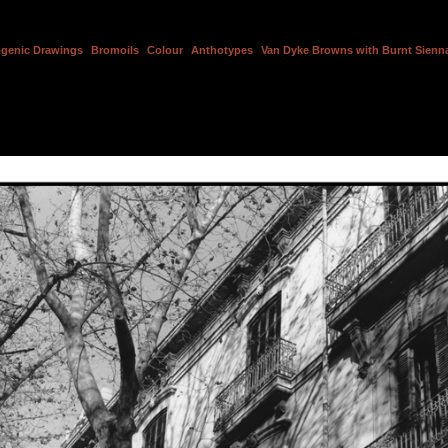
genic Drawings
Bromoils
Colour
Anthotypes
Van Dyke Browns with Burnt Sienna